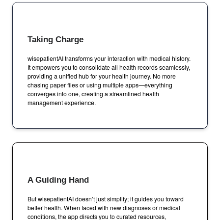
Taking Charge
wisepatientAI transforms your interaction with medical history.
It empowers you to consolidate all health records seamlessly,
providing a unified hub for your health journey. No more
chasing paper files or using multiple apps—everything
converges into one, creating a streamlined health
management experience.
A Guiding Hand
But wisepatientAI doesn’t just simplify; it guides you toward
better health. When faced with new diagnoses or medical
conditions, the app directs you to curated resources,