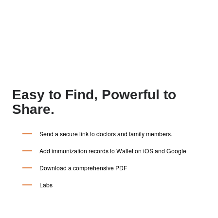
$0
With the wisepatientAI app, Care and
Control for your patient records is free.
Easy to Find, Powerful to
Share.
Send a secure link to doctors and family members.
Add immunization records to Wallet on iOS and Google
Download a comprehensive PDF
Labs