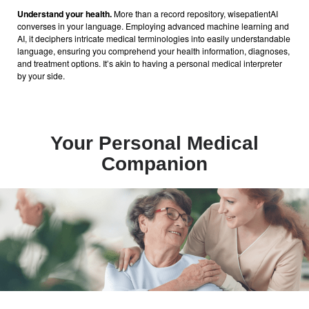
Understand your health.
More than a record repository, wisepatientAI
converses in your language. Employing advanced machine learning and
AI, it deciphers intricate medical terminologies into easily understandable
language, ensuring you comprehend your health information, diagnoses,
and treatment options. It’s akin to having a personal medical interpreter
by your side.
Your Personal Medical
Companion