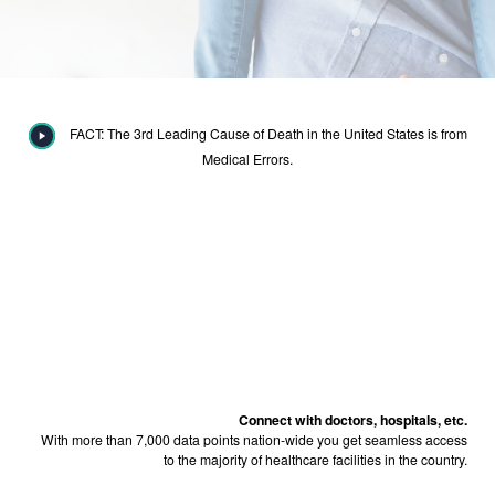
FACT: The 3rd Leading Cause of Death in the United States is from
Medical Errors.
Connect with doctors, hospitals, etc.
With more than 7,000 data points nation-wide you get seamless access
to the majority of healthcare facilities in the country.