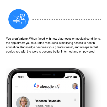
You aren’t alone.
When faced with new diagnoses or medical conditions,
the app directs you to curated resources, simplifying access to health
education. Knowledge becomes your greatest asset, and wisepatientAI
equips you with the tools to become better informed and empowered.