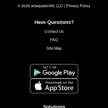
© 2026 wisepatientAI, LLC |
Privacy Policy
Have Questions?
Contact Us
FAQ
Site Map
Solutions