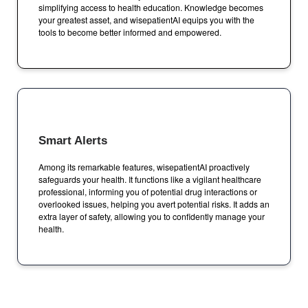
simplifying access to health education. Knowledge becomes
your greatest asset, and wisepatientAI equips you with the
tools to become better informed and empowered.
Smart Alerts
Among its remarkable features, wisepatientAI proactively
safeguards your health. It functions like a vigilant healthcare
professional, informing you of potential drug interactions or
overlooked issues, helping you avert potential risks. It adds an
extra layer of safety, allowing you to confidently manage your
health.