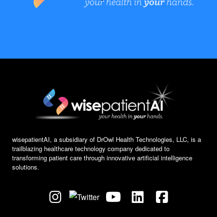
wisepatientAI, a subsidiary of DrOwl Health Technologies, LLC, is a
trailblazing healthcare technology company dedicated to
transforming patient care through innovative artificial intelligence
solutions.