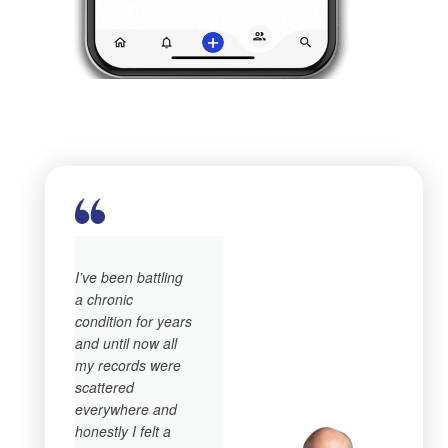
I’ve been battling
a chronic
condition for years
and until now all
my records were
scattered
everywhere and
honestly I felt a