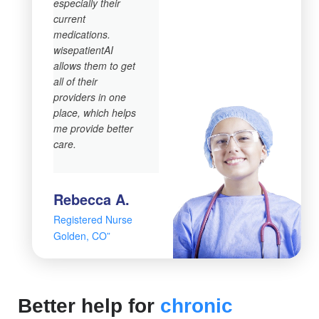
especially their
current
medications.
wisepatientAI
allows them to get
all of their
providers in one
place, which helps
me provide better
care.
Rebecca A.
Registered Nurse
Golden, CO”
Better help for
chronic