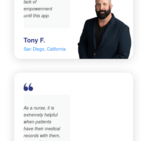
lack of
empowerment
until this app.
Tony F.
San Diego, California
As a nurse, it is
extremely helpful
when patients
have their medical
records with them,