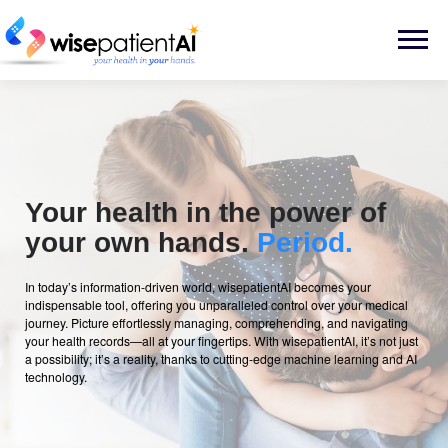
Skip
to
Menu
content
Your health in the power of
your own hands.
Period.
In today’s information-driven world, wisepatientAI becomes your
indispensable tool, offering you unparalleled control over your medical
journey. Picture effortlessly managing, comprehending, and navigating
your health records—all at your fingertips. With wisepatientAI, it’s not just
a possibility; it’s a reality, thanks to cutting-edge machine learning and AI
technology.