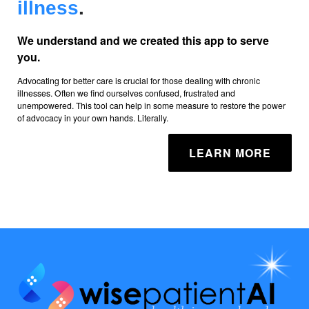
illness
.
We understand and we created this app to serve
you.
Advocating for better care is crucial for those dealing with chronic
illnesses. Often we find ourselves confused, frustrated and
unempowered. This tool can help in some measure to restore the power
of advocacy in your own hands. Literally.
LEARN MORE