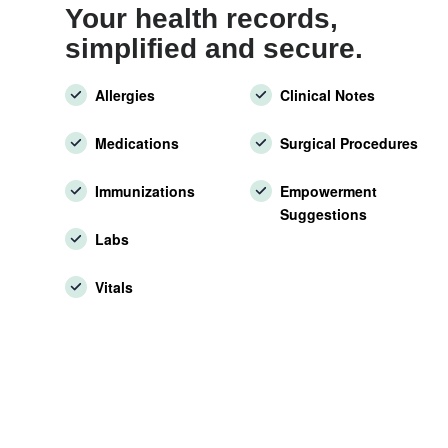
Your health records,
simplified and secure.
Allergies
Clinical Notes
Medications
Surgical Procedures
Immunizations
Empowerment
Suggestions
Labs
Vitals
7000
Patient Portals and more.
1M
More than a million users