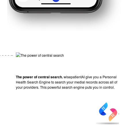
The power of central search.
wisepatientAI give you a Personal
Health Search Engine to search your medial records across all of
your providers. This powerful search engine puts you in control.