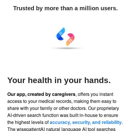
Trusted by more than a million users.
Your health in your hands.
Our app, created by caregivers
, offers you instant
access to your medical records, making them easy to
share with your family or other doctors. Our proprietary
AI-driven search function was built in-house to ensure
the highest levels of
accuracy, security, and reliability
.
The wisepatientAI natural language AI tool searches