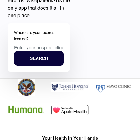
records. wisepatientAI is the
only app that does it all in
one place.
Where are your records
located?
SEARCH
Your Health in Your Hands