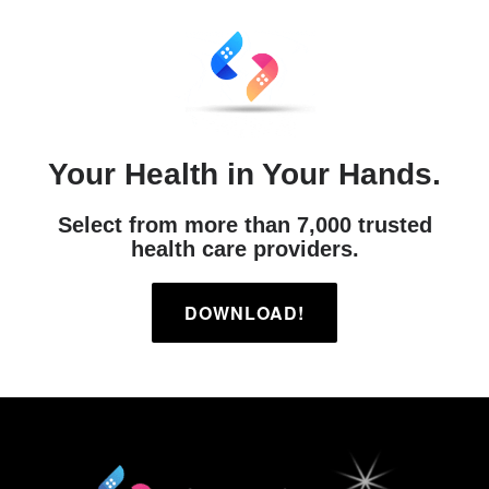
Your Health in Your Hands.
Select from more than 7,000 trusted
health care providers.
DOWNLOAD!