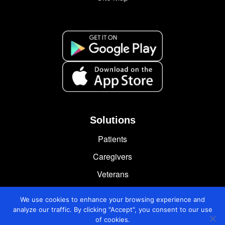
Solutions
Patients
Caregivers
Veterans
Chronically Ill
We use cookies to enhance your browsing experience and
analyze our traffic. By clicking "Accept", you consent to our use
of cookies.