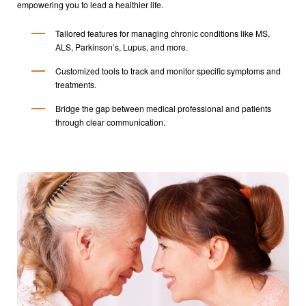
empowering you to lead a healthier life.
Tailored features for managing chronic conditions like MS,
ALS, Parkinson’s, Lupus, and more.
Customized tools to track and monitor specific symptoms and
treatments.
Bridge the gap between medical professional and patients
through clear communication.