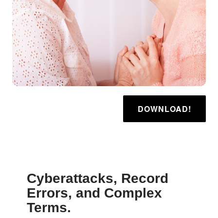
DOWNLOAD!
Cyberattacks, Record
Errors, and Complex
Terms.