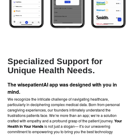
Specialized Support for
Unique Health Needs.
The wisepatientAI
app was designed with you in
mind.
We recognize the intricate challenge of navigating healthcare,
particularly in deciphering complex medical data. Born from personal
caregiving experiences, our founders intimately understand the
frustrations patients face. We’re more than an app; we’re a solution
crafted with empathy and a profound grasp of the patient journey.
Your
Health in Your Hands
is not just a slogan— it’s our unwavering
commitment to empowering you to bring you the best technology