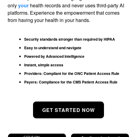
only
your
health records and never uses third-party AI
platforms. Experience the empowerment that comes
from having your health in your hands.
Security standards stronger than required by HIPAA
Easy to understand and navigate
Powered by Advanced Intelligence
Instant, simple access
Providers: Compliant for the ONC Patient Access Rule
Payers: Compliance for the CMS Patient Access Rule
GET STARTED NOW