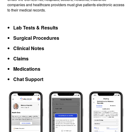
companies and healthcare providers must give patients electronic access
to their medical records.
Lab Tests & Results
Surgical Procedures
Clinical Notes
Claims
Medications
Chat Support