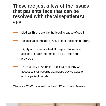
These are just a few of the issues
that patients face that can be
resolved with the wisepatientAI
app.
Medical Errors are the 3rd leading cause of death.
It’s estimated that up to 70% of records contain errors.
Eighty-one percent of adults support increased
access to health information for patients and
providers.
The majority of American’s (61%) said they want
access to their records via mobile device apps or
online patient portals.
*Sources: 2022 Research by the ONC and Pew Research