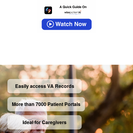
Easily access VA Records
More than 7000 Patient Portals
Ideal for Caregivers