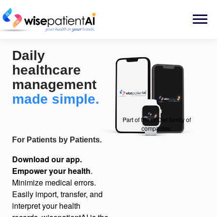
Skip
to
Menu
content
Daily
healthcare
management
made simple.
Part of the DrOwl family of
companies.
For Patients by Patients.
Download our app.
Empower your health
.
Minimize medical errors.
Easily import, transfer, and
interpret your health