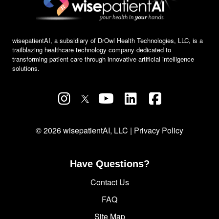
wisepatientAI, a subsidiary of DrOwl Health Technologies, LLC, is a
trailblazing healthcare technology company dedicated to
transforming patient care through innovative artificial intelligence
solutions.
© 2026 wisepatientAI, LLC |
Privacy Policy
Have Questions?
Contact Us
FAQ
Site Map