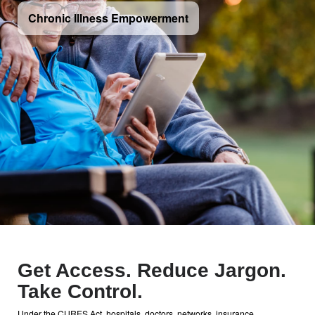
Chronic Illness Empowerment
Get Access. Reduce Jargon.
Take Control.
Under the CURES Act, hospitals, doctors, networks, insurance