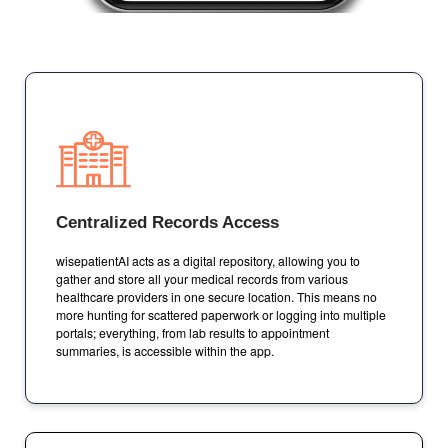
Centralized Records Access
wisepatientAI acts as a digital repository, allowing you to
gather and store all your medical records from various
healthcare providers in one secure location. This means no
more hunting for scattered paperwork or logging into multiple
portals; everything, from lab results to appointment
summaries, is accessible within the app.