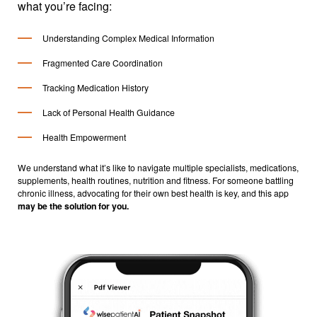
what you’re facing:
Understanding Complex Medical Information
Fragmented Care Coordination
Tracking Medication History
Lack of Personal Health Guidance
Health Empowerment
We understand what it’s like to navigate multiple specialists, medications,
supplements, health routines, nutrition and fitness. For someone battling
chronic illness, advocating for their own best health is key, and this app
may be the solution for you.