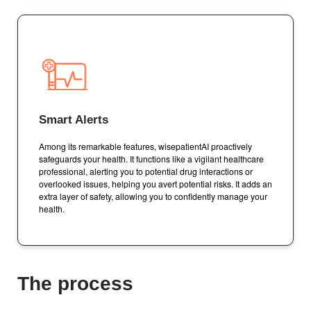
Smart Alerts
Among its remarkable features, wisepatientAI proactively
safeguards your health. It functions like a vigilant healthcare
professional, alerting you to potential drug interactions or
overlooked issues, helping you avert potential risks. It adds an
extra layer of safety, allowing you to confidently manage your
health.
The process