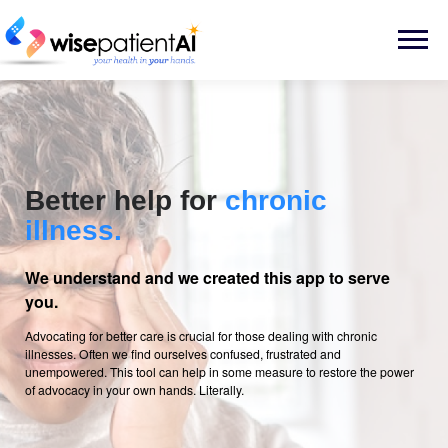
Skip
to
Menu
content
Better help for
chronic
illness.
We understand and we created this app to serve
you.
Advocating for better care is crucial for those dealing with chronic
illnesses. Often we find ourselves confused, frustrated and
unempowered. This tool can help in some measure to restore the power
of advocacy in your own hands. Literally.