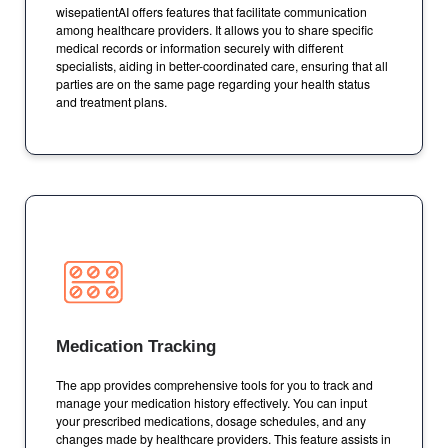
wisepatientAI offers features that facilitate communication
among healthcare providers. It allows you to share specific
medical records or information securely with different
specialists, aiding in better-coordinated care, ensuring that all
parties are on the same page regarding your health status
and treatment plans.
Medication Tracking
The app provides comprehensive tools for you to track and
manage your medication history effectively. You can input
your prescribed medications, dosage schedules, and any
changes made by healthcare providers. This feature assists in