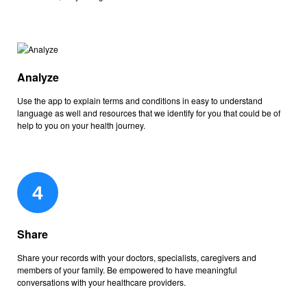
Analyze
Use the app to explain terms and conditions in easy to understand
language as well and resources that we identify for you that could be of
help to you on your health journey.
Share
Share your records with your doctors, specialists, caregivers and
members of your family. Be empowered to have meaningful
conversations with your healthcare providers.