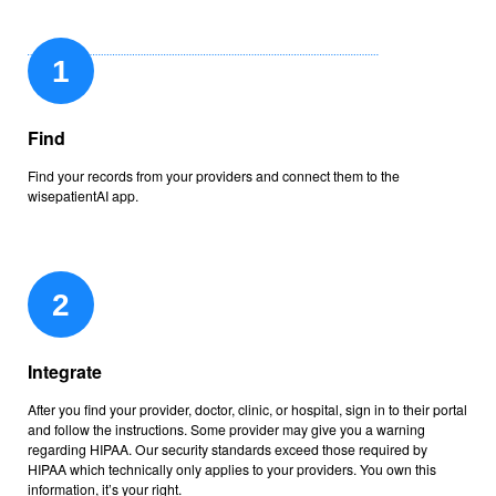
Find
Find your records from your providers and connect them to the
wisepatientAI app.
Integrate
After you find your provider, doctor, clinic, or hospital, sign in to their portal
and follow the instructions. Some provider may give you a warning
regarding HIPAA. Our security standards exceed those required by
HIPAA which technically only applies to your providers. You own this
information, it’s your right.