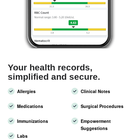
Your health records,
simplified and secure.
Allergies
Clinical Notes
Medications
Surgical Procedures
Immunizations
Empowerment
Suggestions
Labs