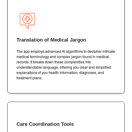
Translation of Medical Jargon
The app employs advanced AI algorithms to decipher intricate
medical terminology and complex jargon found in medical
records. It breaks down these complexities into
understandable language, offering you clear and simplified
explanations of you health information, diagnoses, and
treatment plans.
Care Coordination Tools