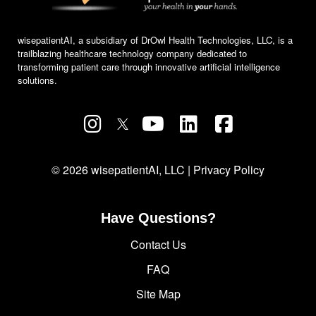
wisepatientAI, a subsidiary of DrOwl Health Technologies, LLC, is a
trailblazing healthcare technology company dedicated to
transforming patient care through innovative artificial intelligence
solutions.
© 2026 wisepatientAI, LLC |
Privacy Policy
Have Questions?
Contact Us
FAQ
Site Map