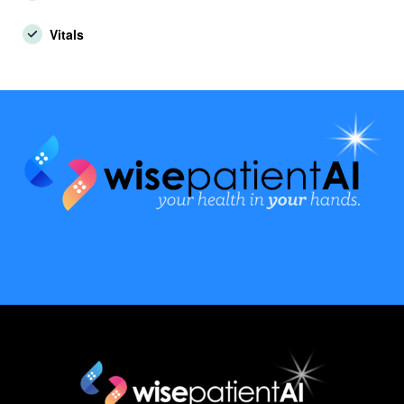
Vitals