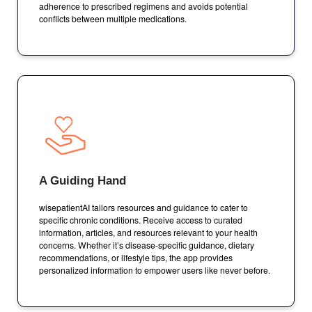
adherence to prescribed regimens and avoids potential
conflicts between multiple medications.
A Guiding Hand
wisepatientAI tailors resources and guidance to cater to
specific chronic conditions. Receive access to curated
information, articles, and resources relevant to your health
concerns. Whether it’s disease-specific guidance, dietary
recommendations, or lifestyle tips, the app provides
personalized information to empower users like never before.