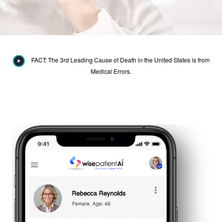
FACT: The 3rd Leading Cause of Death in the United States is from
Medical Errors.