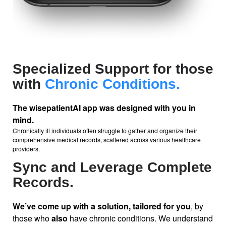
Specialized Support for those
with
Chronic Conditions.
The wisepatientAI
app was designed with you in
mind.
Chronically ill individuals often struggle to gather and organize their
comprehensive medical records, scattered across various healthcare
providers.
Sync and Leverage Complete
Records.
We’ve come up with a solution, tailored for you
, by
those who
also
have chronic conditions. We understand