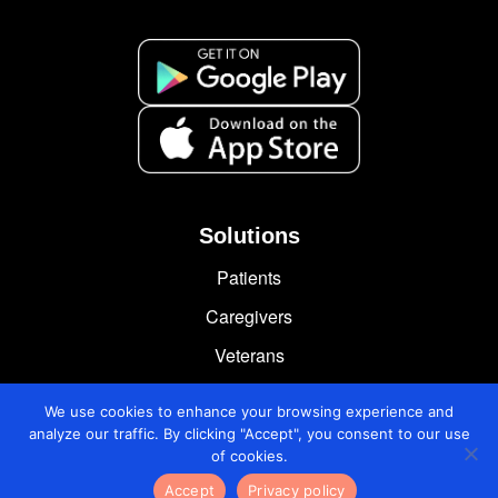
Solutions
Patients
Caregivers
Veterans
Chronically Ill
We use cookies to enhance your browsing experience and
analyze our traffic. By clicking "Accept", you consent to our use
of cookies.
Accept
Privacy policy