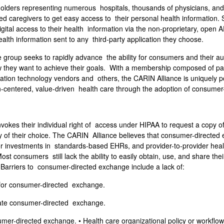
eholders representing numerous hospitals, thousands of physicians, an
 caregivers to get easy access to their personal health information. Sp
igital access to their health information via the non-proprietary, op
health information sent to any third-party application they choose.
 group seeks to rapidly advance the ability for consumers and their au
ow they want to achieve their goals. With a membership composed of pa
mation technology vendors and others, the CARIN Alliance is uniquely po
-centered, value-driven health care through the adoption of consumer-
es their individual right of access under HIPAA to request a copy of 
rty of their choice. The CARIN Alliance believes that consumer-directed 
ctor investments in standards-based EHRs, and provider-to-provider he
t consumers still lack the ability to easily obtain, use, and share the
l. Barriers to consumer-directed exchange include a lack of:
s for consumer-directed exchange.
ilitate consumer-directed exchange.
mer-directed exchange. • Health care organizational policy or workflow ba