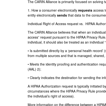
The CARIN Alliance is primarily focused on solving 
1. How a consumer electronically
requests
access t
entity electronically
sends
that data to the consume
Individual Right of Access request vs. HIPAA Author
The CARIN Alliance believes that when an individual m
access” request pursuant to the HIPAA Privacy Rule.
individual, it should also be treated as an individual
• Is submitted directly by a ‘personal health record’
from multiple sources and that is managed, shared, a
• Meets the identity proofing and authentication r
(AAL) 2);
• Clearly indicates the destination for sending the 
A HIPAA Authorization request is typically initiated
circumstances where the HIPAA Privacy Rule provides
the individual’s right of access).
More information on the difference between a HIPAA A