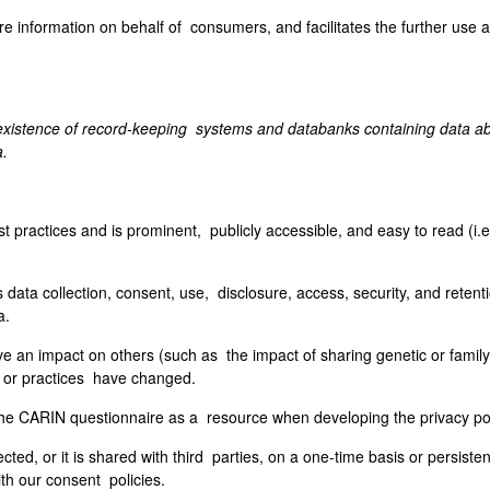
re information on behalf of consumers, and facilitates the further use 
existence of record-keeping systems and databanks containing data abo
a.
st practices and is prominent, publicly accessible, and easy to read (i.e
 data collection, consent, use, disclosure, access, security, and retent
a.
e an impact on others (such as the impact of sharing genetic or family h
es or practices have changed.
e CARIN questionnaire as a resource when developing the privacy poli
cted, or it is shared with third parties, on a one-time basis or persisten
ith our consent policies.