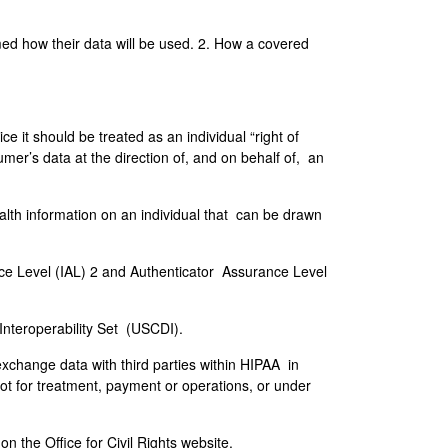
rmed how their data will be used. 2. How a covered
ce it should be treated as an individual “right of
er’s data at the direction of, and on behalf of, an
ealth information on an individual that can be drawn
ce Level (IAL) 2 and Authenticator Assurance Level
 Interoperability Set (USCDI).
exchange data with third parties within HIPAA in
ot for treatment, payment or operations, or under
 the Office for Civil Rights website.