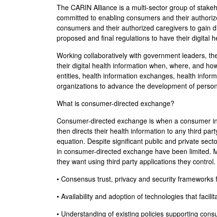
The CARIN Alliance is a multi-sector group of stak
committed to enabling consumers and their authorized
consumers and their authorized caregivers to gain d
proposed and final regulations to have their digital 
Working collaboratively with government leaders, the
their digital health information when, where, and h
entities, health information exchanges, health infor
organizations to advance the development of person
What is consumer-directed exchange?
Consumer-directed exchange is when a consumer invok
then directs their health information to any third pa
equation. Despite significant public and private se
in consumer-directed exchange have been limited. Mos
they want using third party applications they contro
• Consensus trust, privacy and security framework
• Availability and adoption of technologies that fac
• Understanding of existing policies supporting consu