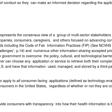
f conduct so they can make an informed decision regarding the applica
epresents the consensus view of a group of multi-sector stakeholders t
panies, consumers, caregivers, and others focused on advancing co
rds including the Code of Fair Information Practices (FIP) (See NCVHS
lenges”, p.19) and numerous other information-sharing accepted princ
 in government to overcome the policy, cultural, and technological ba
r can choose any application or service to retrieve both their comple
U.S. and have that information used, managed, and stored by a third-pa
o apply to
all
consumer-facing applications (defined as technology-enabl
onsumers in the United States, regardless of whether or not they are 
vide consumers with transparency into how their health information is