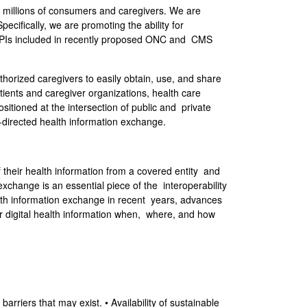
d millions of consumers and caregivers. We are
ecifically, we are promoting the ability for
en APIs included in recently proposed ONC and CMS
thorized caregivers to easily obtain, use, and share
tients and caregiver organizations, health care
sitioned at the intersection of public and private
directed health information exchange.
their health information from a covered entity and
exchange is an essential piece of the interoperability
alth information exchange in recent years, advances
ir digital health information when, where, and how
rriers that may exist. • Availability of sustainable