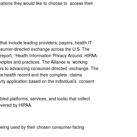
tions they would like to choose to access their
hat include leading providers, payers, health IT
nsumer-directed exchange across the U.S. The
 report, “Health Information Privacy Around HIPAA:
iples and practices. The Alliance is working
rriers to advancing consumer-directed exchange. The
te health record and their complete claims
rty application based on the individual’s consent
ed platforms, services, and tools) that collect
covered by HIPAA.
 being used by their chosen consumer-facing