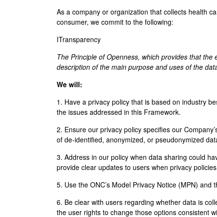
As a company or organization that collects health ca
consumer, we commit to the following:
ITransparency
The Principle of Openness, which provides that the 
description of the main purpose and uses of the dat
We will:
1. Have a privacy policy that is based on industry be
the issues addressed in this Framework.
2. Ensure our privacy policy specifies our Company’s
of de-identified, anonymized, or pseudonymized dat
3. Address in our policy when data sharing could hav
provide clear updates to users when privacy polici
5. Use the ONC’s Model Privacy Notice (MPN) and th
6. Be clear with users regarding whether data is colle
the user rights to change those options consistent w