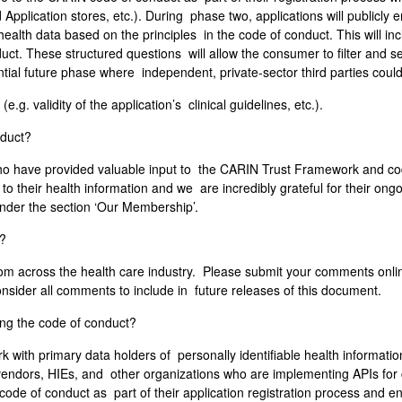
 Application stores, etc.). During phase two, applications will publicl
alth data based on the principles in the code of conduct. This will i
uct. These structured questions will allow the consumer to filter and se
tial future phase where independent, private-sector third parties could
e.g. validity of the application’s clinical guidelines, etc.).
nduct?
ho have provided valuable input to the CARIN Trust Framework and cod
 their health information and we are incredibly grateful for their ongoi
nder the section ‘Our Membership’.
t?
 across the health care industry. Please submit your comments onlin
nsider all comments to include in future releases of this document.
ing the code of conduct?
 with primary data holders of personally identifiable health informati
 vendors, HIEs, and other organizations who are implementing APIs for
e code of conduct as part of their application registration process and