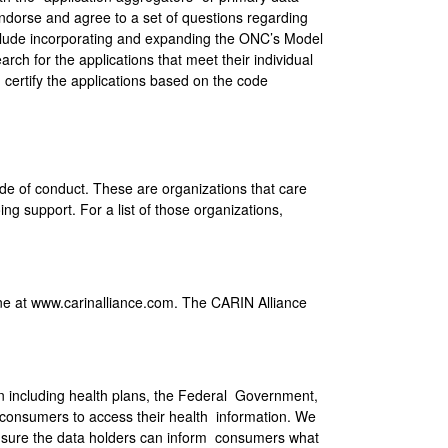
y endorse and agree to a set of questions regarding
nclude incorporating and expanding the ONC’s Model
arch for the applications that meet their individual
 certify the applications based on the code
e of conduct. These are organizations that care
ng support. For a list of those organizations,
e at www.carinalliance.com. The CARIN Alliance
on including health plans, the Federal Government,
 consumers to access their health information. We
 ensure the data holders can inform consumers what