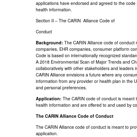
applications have endorsed and agreed to the code o
health information.
Section II – The CARIN Alliance Code of
Conduct
Background:
The CARIN Alliance code of conduct r
companies, EHR companies, consumer platform com
Code is based on internationally recognized standa
A 2018 Environmental Scan of Major Trends and Chal
collaboratively with other stakeholders and leaders
CARIN Alliance envisions a future where any consume
information from any provider or health plan in the 
and personal preferences.
Application:
The CARIN code of conduct is meant t
health information and are offered to and used by c
The CARIN Alliance Code of Conduct
The CARIN Alliance code of conduct is meant to pro
application.