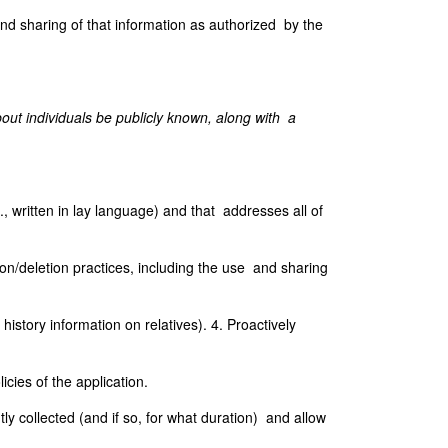
and sharing of that information as authorized by the
ut individuals be publicly known, along with a
., written in lay language) and that addresses all of
ion/deletion practices, including the use and sharing
istory information on relatives). 4. Proactively
cies of the application.
tly collected (and if so, for what duration) and allow