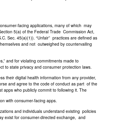
 consumer-facing applications, many of which may
 Section 5(a) of the Federal Trade Commission Act,
.C. Sec. 45(a)(1)). “Unfair” practices are defined as
s themselves and not outweighed by countervailing
ces,” and for violating commitments made to
ct to state privacy and consumer protection laws.
 their digital health information from any provider,
dorse and agree to the code of conduct as part of the
st apps who publicly commit to following it. The
tion with consumer-facing apps.
ations and individuals understand existing policies
 may exist for consumer-directed exchange, and