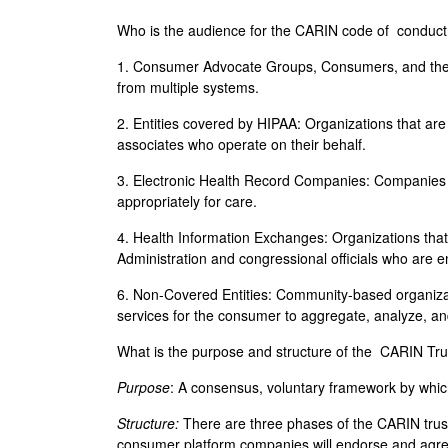
Who is the audience for the CARIN code of conduc
1. Consumer Advocate Groups, Consumers, and their 
from multiple systems.
2. Entities covered by HIPAA: Organizations that ar
associates who operate on their behalf.
3. Electronic Health Record Companies: Companies th
appropriately for care.
4. Health Information Exchanges: Organizations that 
Administration and congressional officials who are 
6. Non-Covered Entities: Community-based organizat
services for the consumer to aggregate, analyze, an
What is the purpose and structure of the CARIN T
Purpose
: A consensus, voluntary framework by which
Structure:
There are three phases of the CARIN trus
consumer platform companies will endorse and agree 