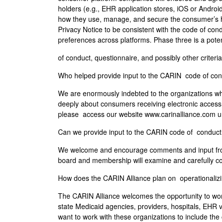
holders (e.g., EHR application stores, iOS or Android
how they use, manage, and secure the consumer’s he
Privacy Notice to be consistent with the code of cond
preferences across platforms. Phase three is a poten
of conduct, questionnaire, and possibly other criteria (
Who helped provide input to the CARIN code of co
We are enormously indebted to the organizations w
deeply about consumers receiving electronic access to
please access our website www.carinalliance.com u
Can we provide input to the CARIN code of conduc
We welcome and encourage comments and input from
board and membership will examine and carefully co
How does the CARIN Alliance plan on operationaliz
The CARIN Alliance welcomes the opportunity to work
state Medicaid agencies, providers, hospitals, EHR
want to work with these organizations to include th