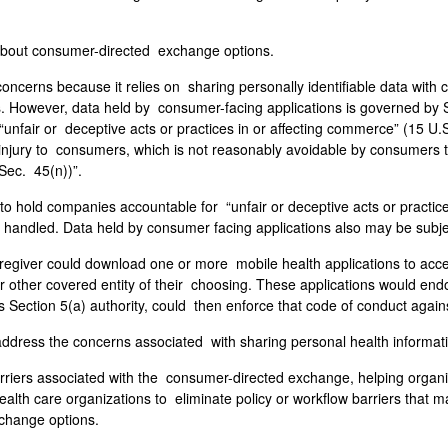
bout consumer-directed exchange options.
cerns because it relies on sharing personally identifiable data with
es. However, data held by consumer-facing applications is governed by
unfair or deceptive acts or practices in or affecting commerce” (15 U.S
ial injury to consumers, which is not reasonably avoidable by consumer
 Sec. 45(n))”.
 to hold companies accountable for “unfair or deceptive acts or practi
 handled. Data held by consumer facing applications also may be subje
giver could download one or more mobile health applications to access
or other covered entity of their choosing. These applications would en
ts Section 5(a) authority, could then enforce that code of conduct again
 address the concerns associated with sharing personal health informa
riers associated with the consumer-directed exchange, helping organiz
alth care organizations to eliminate policy or workflow barriers that
xchange options.