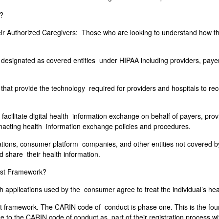
t?
Authorized Caregivers: Those who are looking to understand how they
e designated as covered entities under HIPAA including providers, pay
at provide the technology required for providers and hospitals to reco
facilitate digital health information exchange on behalf of payers, pr
enacting health information exchange policies and procedures.
ions, consumer platform companies, and other entities not covered by
d share their health information.
rust Framework?
 applications used by the consumer agree to treat the individual’s hea
t framework. The CARIN code of conduct is phase one. This is the fou
to the CARIN code of conduct as part of their registration process wi