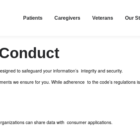
Patients
Caregivers
Veterans
Our S
 Conduct
signed to safeguard your information’s integrity and security.
tlements we ensure for you. While adherence to the code’s regulations is
e organizations can share data with consumer applications.