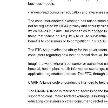
business models.
• Widespread consumer education and awareness a
The consumer-directed exchange has raised some con
not be regulated by HIPAA privacy and security rul
which makes it unlawful for companies to engage in “
those that “cause or [are] likely to cause substant
benefits to consumers or to competition” (15 U.S.C.
The FTC Act provides the ability for the government
consumers regarding how their personal data will be
Imagine a world where a consumer or authorized care
hospital, health plan, health information exchange, 
application registration process. The FTC, through i
CARIN Alliance code of conduct is intended to help
The CARIN Alliance is focused on addressing the bar
supporting consumer-directed exchange, assisting he
educating consumers on their consumer-directed e