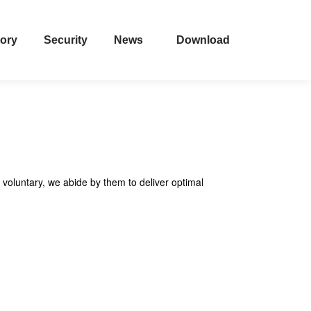
tory
Security
News
Download
 voluntary, we abide by them to deliver optimal