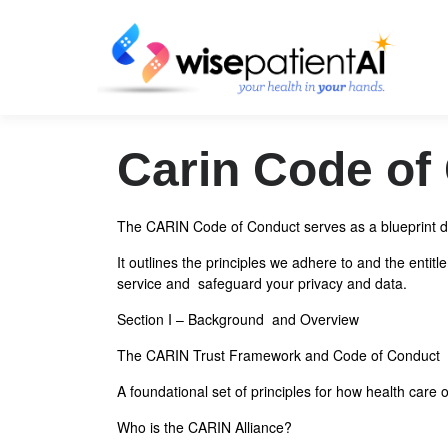
Skip
to
content
Carin Code of
The CARIN Code of Conduct serves as a blueprint de
It outlines the principles we adhere to and the enti
service and safeguard your privacy and data.
Section I – Background and Overview
The CARIN Trust Framework and Code of Conduct
A foundational set of principles for how health car
Who is the CARIN Alliance?