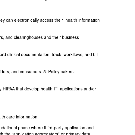
 can electronically access their health information
ers, and clearinghouses and their business
rd clinical documentation, track workflows, and bill
oviders, and consumers. 5. Policymakers:
 HIPAA that develop health IT applications and/or
lth care information.
ndational phase where third-party application and
th the “application aggregators” or primary data