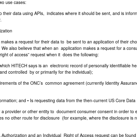
two use cases:
o their data using APIs, indicates where it should be sent, and is info
r.
ization
akes a request for their data to be sent to an application of their choi
 We also believe that when an application makes a request for a consum
 “right of access” request when it does the following:
 (which HITECH says is an electronic record of personally identifiable h
nd controlled by or primarily for the individual);
equirements of the ONC’s common agreement (currently Identity Assuran
information; and • Is requesting data from the then-current US Core Data
 by a provider or other entity to document consumer consent in order to 
 no other route for disclosure (for example, where the disclosure is n
uthorization and an Individual Right of Access request can be found on